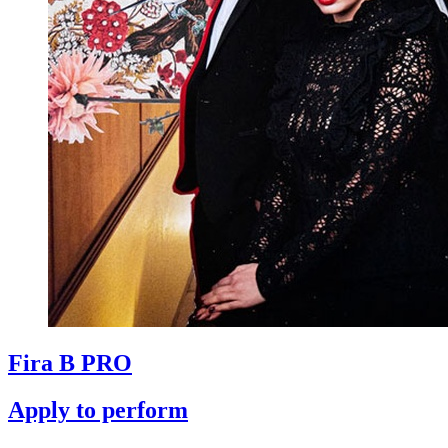
Fira B PRO
Apply to perform