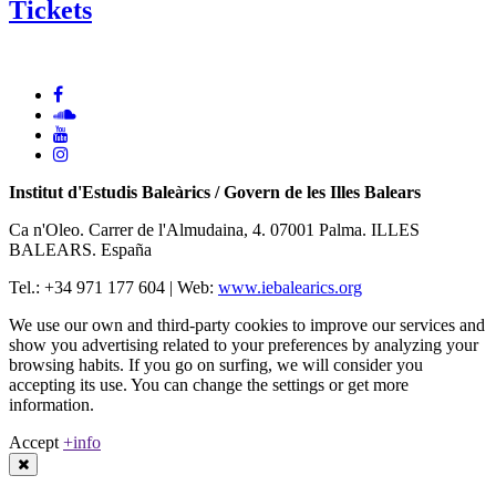
Tickets
Institut d'Estudis Baleàrics / Govern de les Illes Balears
Ca n'Oleo. Carrer de l'Almudaina, 4. 07001 Palma. ILLES
BALEARS. España
Tel.: +34 971 177 604 | Web:
www.iebalearics.org
We use our own and third-party cookies to improve our services and
show you advertising related to your preferences by analyzing your
browsing habits. If you go on surfing, we will consider you
accepting its use. You can change the settings or get more
information.
Accept
+info