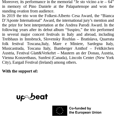
Moreover, its performance in the memorial “Je sto vicino a te – 64”
in memory of Pino Daniele at the Palapartenope and won the
standing ovation from audience.
In 2019 the trio won the Folkest-Alberto Cesa Award, the “Bianca
D’Aponte International” Award, the international jury’s mention and
the prize for best interpretation at the Andrea Parodi Award. In the
following years after its debut album “Suspiro,” the trio performed
in several major concert festivals in Italy and abroad, including
Treibhaus in Innsbruck, Slovensky Rozhlas – Bratislava, Quarrata
folk festival Toscana,Italy, Mare e Miniere, Sardegna Italy,
Musicastrada, Toscana Italy, Bamberger Amthof – Feldkirchen
Austria, Festival Glatt&Verkehrt – Mautern an der Donau, Austria,
Vienna Konzerthaus, Sunfest (Canada), Lincoln Center (New York
City), Eargail Festival (Ireland) among others.
With the support of: