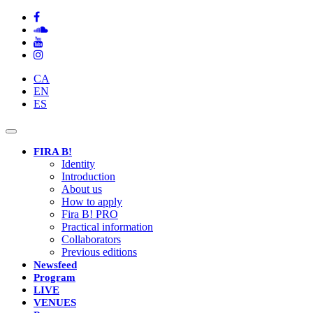
CA
EN
ES
Toggle
navigation
FIRA B!
Identity
Introduction
About us
How to apply
Fira B! PRO
Practical information
Collaborators
Previous editions
Newsfeed
Program
LIVE
VENUES