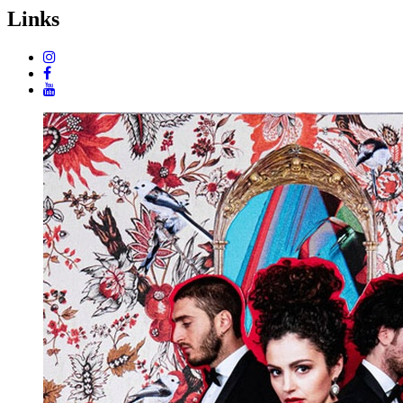
Links