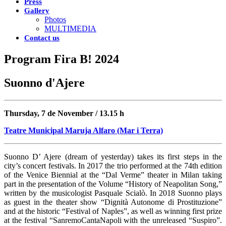
Press
Gallery
Photos
MULTIMEDIA
Contact us
Program Fira B! 2024
Suonno d'Ajere
Thursday, 7 de November / 13.15 h
Teatre Municipal Maruja Alfaro (Mar i Terra)
Suonno D’ Ajere (dream of yesterday) takes its first steps in the
city’s concert festivals. In 2017 the trio performed at the 74th edition
of the Venice Biennial at the “Dal Verme” theater in Milan taking
part in the presentation of the Volume “History of Neapolitan Song,”
written by the musicologist Pasquale Scialò. In 2018 Suonno plays
as guest in the theater show “Dignità Autonome di Prostituzione”
and at the historic “Festival of Naples”, as well as winning first prize
at the festival “SanremoCantaNapoli with the unreleased “Suspiro”.