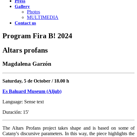
Press
Gallery
Photos
MULTIMEDIA
Contact us
Program Fira B! 2024
Altars profans
Magdalena Garzón
Saturday, 5 de October / 18.00 h
Es Baluard Museum (Aljub)
Language: Sense text
Duración: 15'
The Altars Profans project takes shape and is based on some of
Catany's discursive parameters. In this way, the piece highlights the