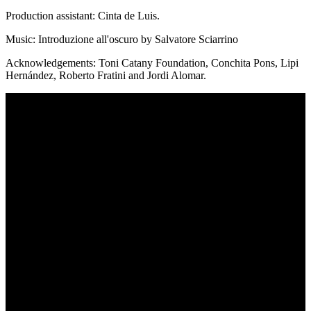
Production assistant: Cinta de Luis.
Music: Introduzione all'oscuro by Salvatore Sciarrino
Acknowledgements: Toni Catany Foundation, Conchita Pons, Lipi
Hernández, Roberto Fratini and Jordi Alomar.