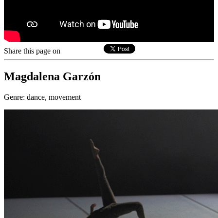
Share this page on
Magdalena Garzón
Genre:
dance, movement