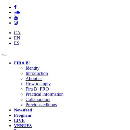
CA
EN
ES
Toggle
navigation
FIRA B!
Identity
Introduction
About us
How to apply
Fira B! PRO
Practical information
Collaborators
Previous editions
Newsfeed
Program
LIVE
VENUES