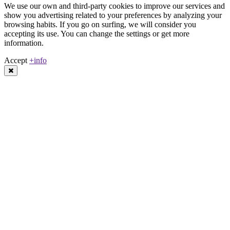
We use our own and third-party cookies to improve our services and
show you advertising related to your preferences by analyzing your
browsing habits. If you go on surfing, we will consider you
accepting its use. You can change the settings or get more
information.
Accept
+info