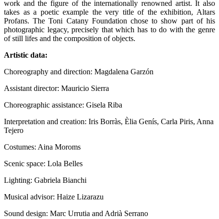
work and the figure of the internationally renowned artist. It also
takes as a poetic example the very title of the exhibition, Altars
Profans. The Toni Catany Foundation chose to show part of his
photographic legacy, precisely that which has to do with the genre
of still lifes and the composition of objects.
Artistic data:
Choreography and direction: Magdalena Garzón
Assistant director: Mauricio Sierra
Choreographic assistance: Gisela Riba
Interpretation and creation: Iris Borràs, Èlia Genís, Carla Piris, Anna
Tejero
Costumes: Aina Moroms
Scenic space: Lola Belles
Lighting: Gabriela Bianchi
Musical advisor: Haize Lizarazu
Sound design: Marc Urrutia and Adrià Serrano