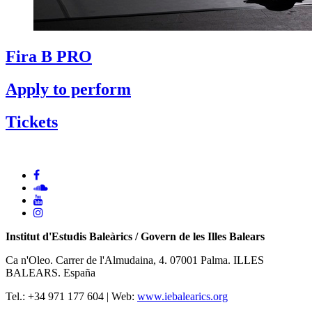
Fira B PRO
Apply to perform
Tickets
Institut d'Estudis Baleàrics / Govern de les Illes Balears
Ca n'Oleo. Carrer de l'Almudaina, 4. 07001 Palma. ILLES
BALEARS. España
Tel.: +34 971 177 604 | Web:
www.iebalearics.org