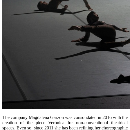
The company Magdalena Garzon was consolidated in 2016 with the
creation of the piece Verònica for non-conventional theatrical
spaces. Even so, since 2011 she has been refining her choreographic