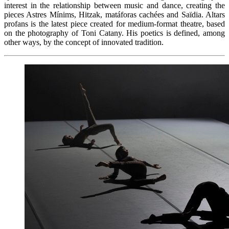
interest in the relationship between music and dance, creating the
pieces Astres Mínims, Hitzak, matáforas cachées and Saïdia. Altars
profans is the latest piece created for medium-format theatre, based
on the photography of Toni Catany. His poetics is defined, among
other ways, by the concept of innovated tradition.