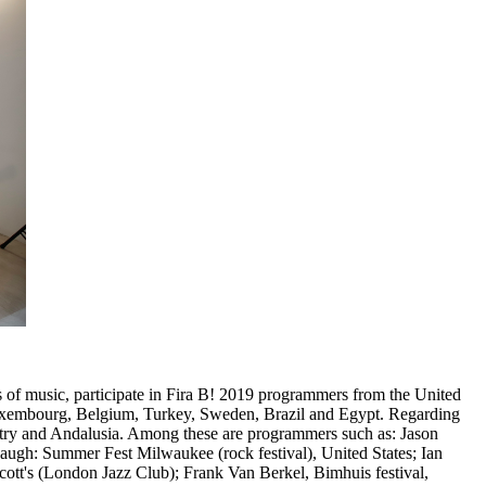
s of music, participate in Fira B! 2019 programmers from the United
 Luxembourg, Belgium, Turkey, Sweden, Brazil and Egypt. Regarding
ntry and Andalusia. Among these are programmers such as: Jason
augh: Summer Fest Milwaukee (rock festival), United States; Ian
ott's (London Jazz Club); Frank Van Berkel, Bimhuis festival,