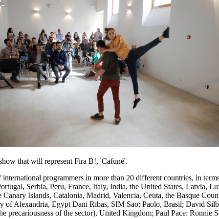
ill represent Fira B!, 'Cafuné'.
international programmers in more than 20 different countries, in term
ugal, Serbia, Peru, France, Italy, India, the United States, Latvia,
e Canary Islands, Catalonia, Madrid, Valencia, Ceuta, the Basque Cou
ry of Alexandria, Egypt Dani Ribas, SIM Sao; Paolo, Brasil; David Silb
he precariousness of the sector), United Kingdom; Paul Pace: Ronnie Sc