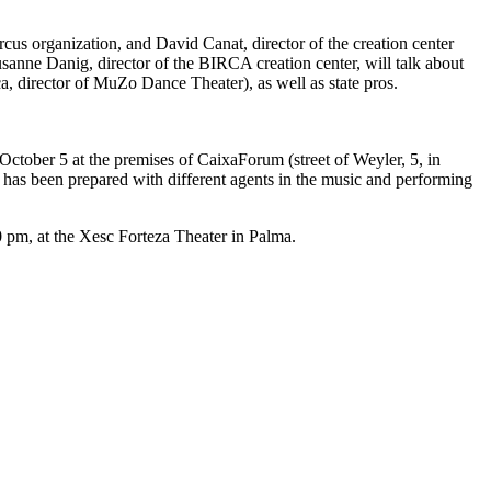
us organization, and David Canat, director of the creation center
sanne Danig, director of the BIRCA creation center, will talk about
, director of MuZo Dance Theater), as well as state pros.
October 5 at the premises of CaixaForum (street of Weyler, 5, in
s has been prepared with different agents in the music and performing
 pm, at the Xesc Forteza Theater in Palma.