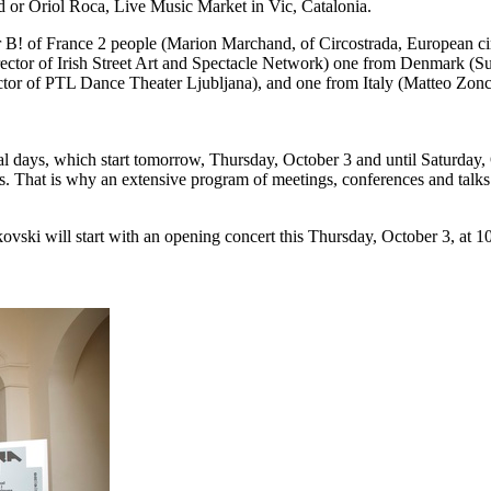
d or Oriol Roca, Live Music Market in Vic, Catalonia.
r B! of France 2 people (Marion Marchand, of Circostrada, European circ
rector of Irish Street Art and Spectacle Network) one from Denmark (Su
ctor of PTL Dance Theater Ljubljana), and one from Italy (Matteo Zonca
nal days, which start tomorrow, Thursday, October 3 and until Saturday, 
als. That is why an extensive program of meetings, conferences and talk
ski will start with an opening concert this Thursday, October 3, at 10