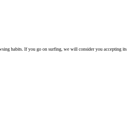
ing habits. If you go on surfing, we will consider you accepting its