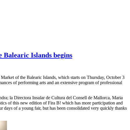
e Balearic Islands begins
s Market of the Balearic Islands, which starts on Thursday, October 3
mances of performing arts and an extensive program of professional
ondra; la Directora Insular de Cultura del Consell de Mallorca, Maria
ics of this new edition of Fira B! which has more participation and
ur days of a young fair, but has been consolidated very quickly thanks