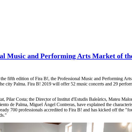
onal Music and Performing Arts Market of th
 the fifth edition of Fira B!, the Professional Music and Performing Art
the city Palma. Fira B! 2019 will offer 52 music concerts and 29 perfor
tat, Pilar Costa; the Director of Institut d'Estudis Baleàrics, Mateu Mal
ento de Palma, Miguel Ángel Contreras, have explained the characterist
eady 700 professionals accredited to Fira B! and has kicked off the "fo
ds."