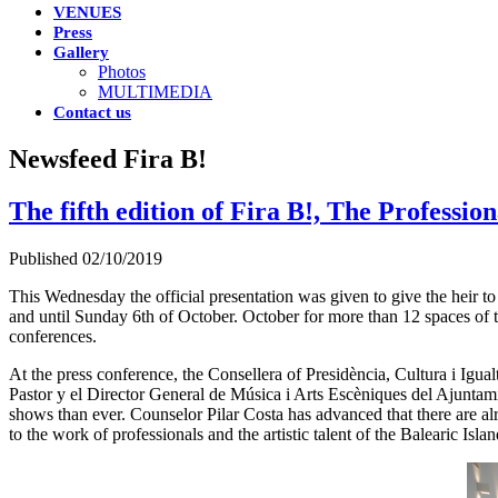
VENUES
Press
Gallery
Photos
MULTIMEDIA
Contact us
Newsfeed Fira B!
The fifth edition of Fira B!, The Professi
Published 02/10/2019
This Wednesday the official presentation was given to give the heir to
and until Sunday 6th of October. October for more than 12 spaces of 
conferences.
At the press conference, the Consellera of Presidència, Cultura i Igual
Pastor y el Director General de Música i Arts Escèniques del Ajuntami
shows than ever. Counselor Pilar Costa has advanced that there are alr
to the work of professionals and the artistic talent of the Balearic Islan