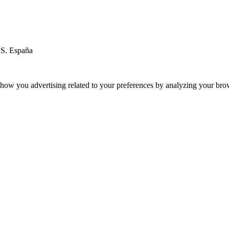
RS. España
ow you advertising related to your preferences by analyzing your brows