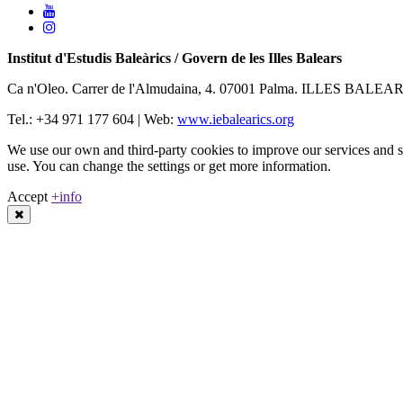
Institut d'Estudis Baleàrics / Govern de les Illes Balears
Ca n'Oleo. Carrer de l'Almudaina, 4. 07001 Palma. ILLES BALEA
Tel.: +34 971 177 604 | Web:
www.iebalearics.org
We use our own and third-party cookies to improve our services and sh
use. You can change the settings or get more information.
Accept
+info