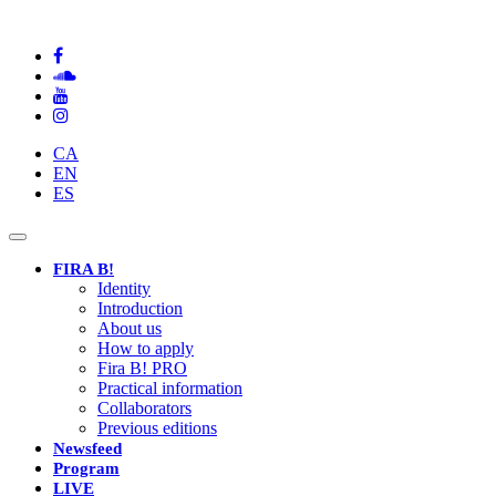
CA
EN
ES
Toggle
navigation
FIRA B!
Identity
Introduction
About us
How to apply
Fira B! PRO
Practical information
Collaborators
Previous editions
Newsfeed
Program
LIVE