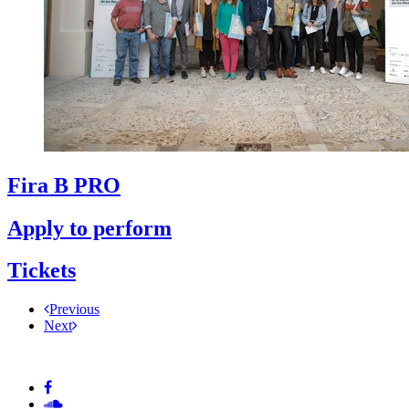
Fira B PRO
Apply to perform
Tickets
Previous
Next