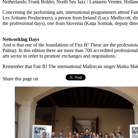
Netherlands; Frank Bolder, North Sea Jazz / Lantaren Vemter, Hollan
Concerning the performing arts, international programmers attend Fai
Les Artisans Producteurs), a person from Ireland (Lucy Medlycott, di
the professional days), one from Slovenia (Katja Somrak, deputy dire
Networking Days
And is that one of the foundations of Fira B! These are the professio
Palma). In this edition there are more than 700 accredited profession
arts sector in order to promote exchanges and negotiations.
Remember that Fair B! The international Mallorcan singer Maika Makov
Share this page on