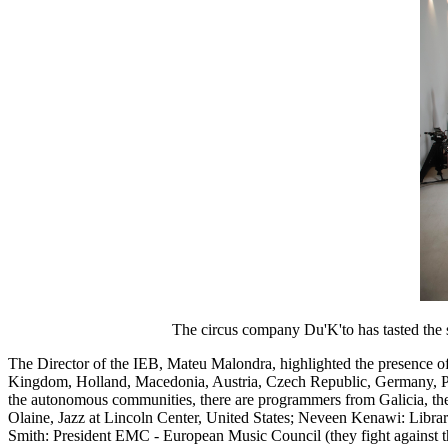
The circus company Du'K'to has tasted the show that w
The Director of the IEB, Mateu Malondra, highlighted the presence of 
Kingdom, Holland, Macedonia, Austria, Czech Republic, Germany, Port
the autonomous communities, there are programmers from Galicia, th
Olaine, Jazz at Lincoln Center, United States; Neveen Kenawi: Libra
Smith: President EMC - European Music Council (they fight against t